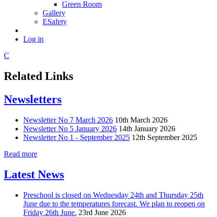
Green Room
Gallery
ESafety
Log in
C
Related Links
Newsletters
Newsletter No 7 March 2026
10th March 2026
Newsletter No 5 January 2026
14th January 2026
Newsletter No 1 - September 2025
12th September 2025
Read more
Latest News
Preschool is closed on Wednesday 24th and Thursday 25th
June due to the temperatures forecast. We plan to reopen on
Friday 26th June.
23rd June 2026