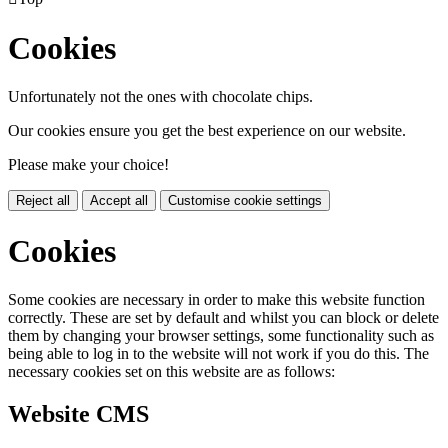
Cookies
Unfortunately not the ones with chocolate chips.
Our cookies ensure you get the best experience on our website.
Please make your choice!
Reject all
Accept all
Customise cookie settings
Cookies
Some cookies are necessary in order to make this website function
correctly. These are set by default and whilst you can block or delete
them by changing your browser settings, some functionality such as
being able to log in to the website will not work if you do this. The
necessary cookies set on this website are as follows:
Website CMS