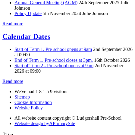
Annual General Meeting (AGM)
24th September 2025
Julie
Johnson
Policy Update
5th November 2024
Julie Johnson
Read more
Calendar Dates
Start of Term 1. Pre-school opens at 9am
2nd September 2026
at 09:00
End of Term 1. Pre-school closes at 3pm.
16th October 2026
Start of Term 2 - Pre-school opens at 9am
2nd November
2026 at 09:00
Read more
We've had
1
8
1
5
9
visitors
Sitemap
Cookie Information
Website Policy
All website content copyright © Ludgershall Pre-School
Website design by
A
PrimarySite

Top