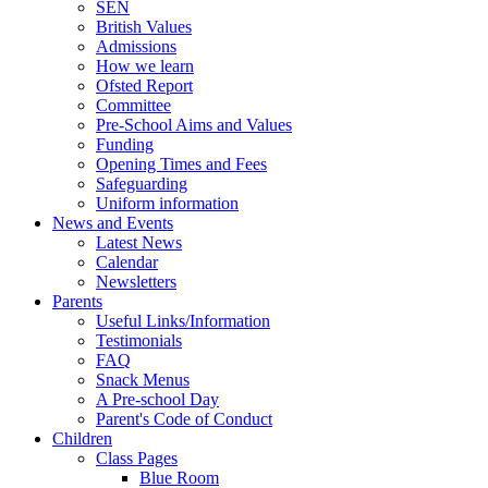
SEN
British Values
Admissions
How we learn
Ofsted Report
Committee
Pre-School Aims and Values
Funding
Opening Times and Fees
Safeguarding
Uniform information
News and Events
Latest News
Calendar
Newsletters
Parents
Useful Links/Information
Testimonials
FAQ
Snack Menus
A Pre-school Day
Parent's Code of Conduct
Children
Class Pages
Blue Room