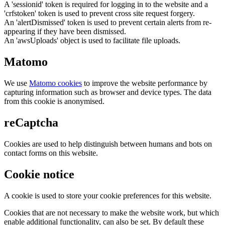
A 'sessionid' token is required for logging in to the website and a
'crfstoken' token is used to prevent cross site request forgery.
An 'alertDismissed' token is used to prevent certain alerts from re-
appearing if they have been dismissed.
An 'awsUploads' object is used to facilitate file uploads.
Matomo
We use
Matomo cookies
to improve the website performance by
capturing information such as browser and device types. The data
from this cookie is anonymised.
reCaptcha
Cookies are used to help distinguish between humans and bots on
contact forms on this website.
Cookie notice
A cookie is used to store your cookie preferences for this website.
Cookies that are not necessary to make the website work, but which
enable additional functionality, can also be set. By default these