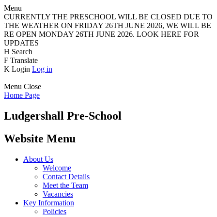
Menu
CURRENTLY THE PRESCHOOL WILL BE CLOSED DUE TO
THE WEATHER ON FRIDAY 26TH JUNE 2026, WE WILL BE
RE OPEN MONDAY 26TH JUNE 2026. LOOK HERE FOR
UPDATES
H
Search
F
Translate
K
Login
Log in
Menu
Close
Home Page
Ludgershall Pre-School
Website Menu
About Us
Welcome
Contact Details
Meet the Team
Vacancies
Key Information
Policies