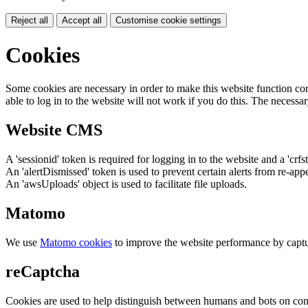
Reject all
Accept all
Customise cookie settings
Cookies
Some cookies are necessary in order to make this website function cor
able to log in to the website will not work if you do this. The necessar
Website CMS
A 'sessionid' token is required for logging in to the website and a 'crfs
An 'alertDismissed' token is used to prevent certain alerts from re-app
An 'awsUploads' object is used to facilitate file uploads.
Matomo
We use
Matomo cookies
to improve the website performance by captu
reCaptcha
Cookies are used to help distinguish between humans and bots on cont