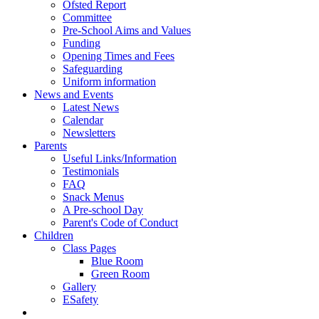
Ofsted Report
Committee
Pre-School Aims and Values
Funding
Opening Times and Fees
Safeguarding
Uniform information
News and Events
Latest News
Calendar
Newsletters
Parents
Useful Links/Information
Testimonials
FAQ
Snack Menus
A Pre-school Day
Parent's Code of Conduct
Children
Class Pages
Blue Room
Green Room
Gallery
ESafety