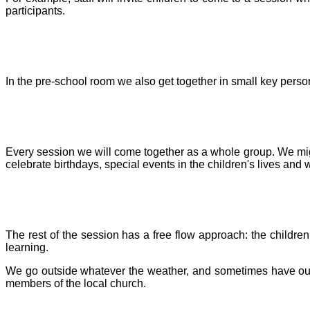
participants.
In the pre-school room we also get together in small key person
Every session we will come together as a whole group. We might
celebrate birthdays, special events in the children's lives and
The rest of the session has a free flow approach: the children 
learning.
We go outside whatever the weather, and sometimes have outing
members of the local church.