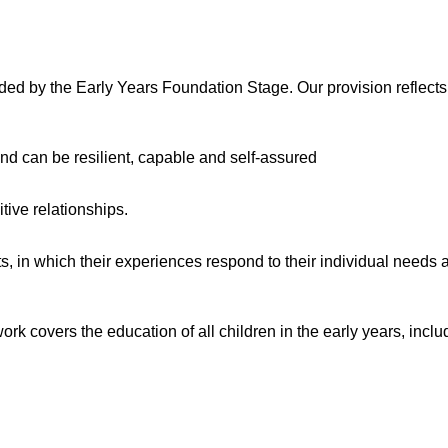
ded by the Early Years Foundation Stage. Our provision reflects
and can be resilient, capable and self-assured
tive relationships.
, in which their experiences respond to their individual needs a
rk covers the education of all children in the early years, inclu