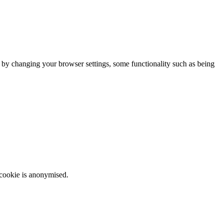
m by changing your browser settings, some functionality such as being
 cookie is anonymised.