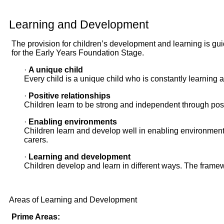
Learning and Development
The provision for children’s development and learning is gui
for the Early Years Foundation Stage.
·
A unique child
Every child is a unique child who is constantly learning 
·
Positive relationships
Children learn to be strong and independent through posi
·
Enabling environments
Children learn and develop well in enabling environments
carers.
·
Learning and development
Children develop and learn in different ways. The framewo
Areas of Learning and Development
Prime Areas: