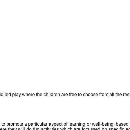
d led play where the children are free to choose from all the res
en to promote a particular aspect of learning or well-being, base
here they will do fun activities which are focussed on specific e