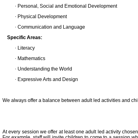
· Personal, Social and Emotional Development
· Physical Development
· Communication and Language
Specific Areas:
· Literacy
· Mathematics
· Understanding the World
· Expressive Arts and Design
We always offer a balance between adult led activities and chil
At every session we offer at least one adult led activity chos
For example, staff will invite children to come to a session w