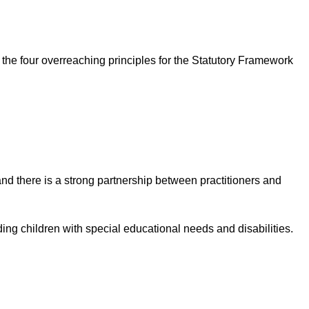
 the four overreaching principles for the Statutory Framework
nd there is a strong partnership between practitioners and
ding children with special educational needs and disabilities.