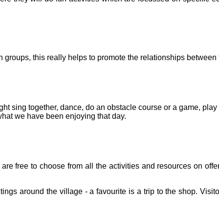
 groups, this really helps to promote the relationships between 
 sing together, dance, do an obstacle course or a game, play in
 what we have been enjoying that day.
are free to choose from all the activities and resources on offe
s around the village - a favourite is a trip to the shop. Visito