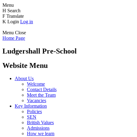
Menu
H
Search
F
Translate
K
Login
Log in
Menu
Close
Home Page
Ludgershall Pre-School
Website Menu
About Us
Welcome
Contact Details
Meet the Team
Vacancies
Key Information
Policies
SEN
British Values
Admissions
How we learn