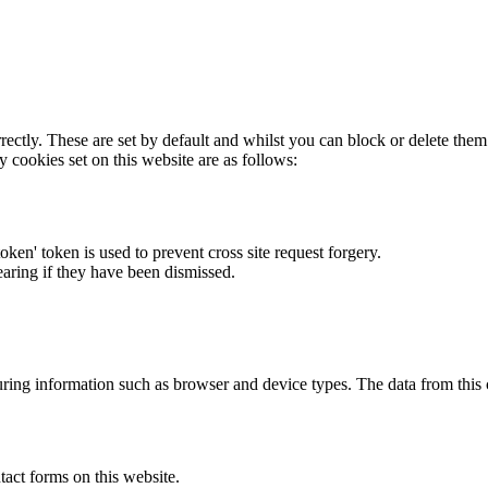
rectly. These are set by default and whilst you can block or delete the
y cookies set on this website are as follows:
token' token is used to prevent cross site request forgery.
earing if they have been dismissed.
ring information such as browser and device types. The data from this
act forms on this website.