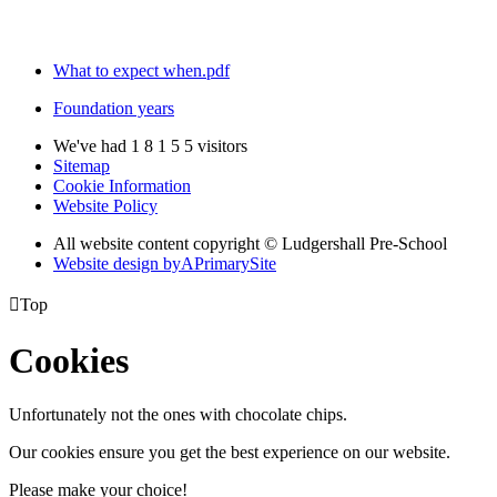
What to expect when.pdf
Foundation years
We've had
1
8
1
5
5
visitors
Sitemap
Cookie Information
Website Policy
All website content copyright © Ludgershall Pre-School
Website design by
A
PrimarySite

Top
Cookies
Unfortunately not the ones with chocolate chips.
Our cookies ensure you get the best experience on our website.
Please make your choice!