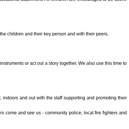
the children and their key person and with their peers.
struments or act out a story together. We also use this time to
r, indoors and out with the staff supporting and promoting their
rs come and see us - community police, local fire fighters and