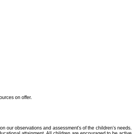
ources on offer.
d on our observations and assessment's of the children's needs.
ducational attainment. All children are encouraged to be active