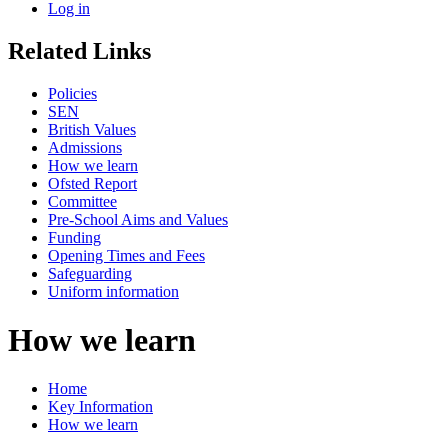
Log in
Related Links
Policies
SEN
British Values
Admissions
How we learn
Ofsted Report
Committee
Pre-School Aims and Values
Funding
Opening Times and Fees
Safeguarding
Uniform information
How we learn
Home
Key Information
How we learn