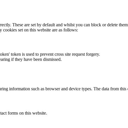
rectly. These are set by default and whilst you can block or delete the
y cookies set on this website are as follows:
token' token is used to prevent cross site request forgery.
earing if they have been dismissed.
ring information such as browser and device types. The data from this
act forms on this website.