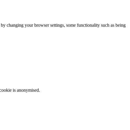
m by changing your browser settings, some functionality such as being
 cookie is anonymised.