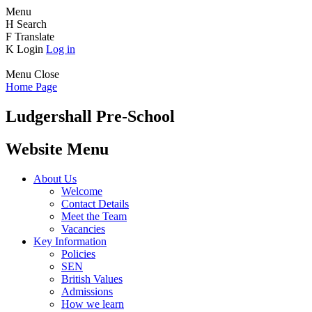
Menu
H
Search
F
Translate
K
Login
Log in
Menu
Close
Home Page
Ludgershall Pre-School
Website Menu
About Us
Welcome
Contact Details
Meet the Team
Vacancies
Key Information
Policies
SEN
British Values
Admissions
How we learn