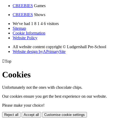
CBEEBIES
Games
CBEEBIES
Shows
We've had
1
8
1
4
6
visitors
Sitemap
Cookie Information
Website Policy
All website content copyright © Ludgershall Pre-School
Website design by
A
PrimarySite

Top
Cookies
Unfortunately not the ones with chocolate chips.
Our cookies ensure you get the best experience on our website.
Please make your choice!
Reject all
Accept all
Customise cookie settings