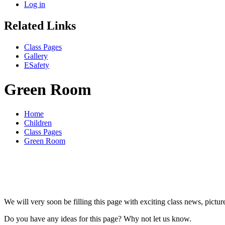
Log in
Related Links
Class Pages
Gallery
ESafety
Green Room
Home
Children
Class Pages
Green Room
We will very soon be filling this page with exciting class news, pictu
Do you have any ideas for this page? Why not let us know.