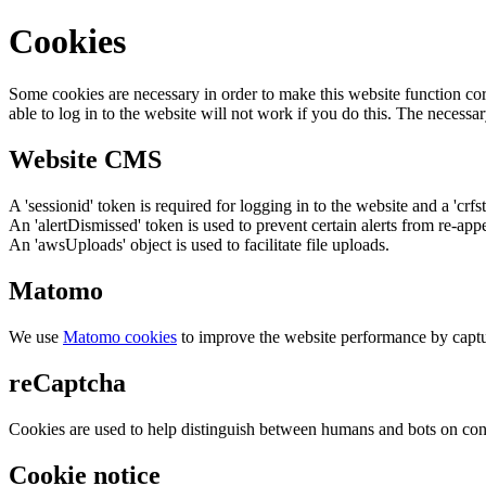
Cookies
Some cookies are necessary in order to make this website function cor
able to log in to the website will not work if you do this. The necessar
Website CMS
A 'sessionid' token is required for logging in to the website and a 'crfs
An 'alertDismissed' token is used to prevent certain alerts from re-app
An 'awsUploads' object is used to facilitate file uploads.
Matomo
We use
Matomo cookies
to improve the website performance by captu
reCaptcha
Cookies are used to help distinguish between humans and bots on cont
Cookie notice