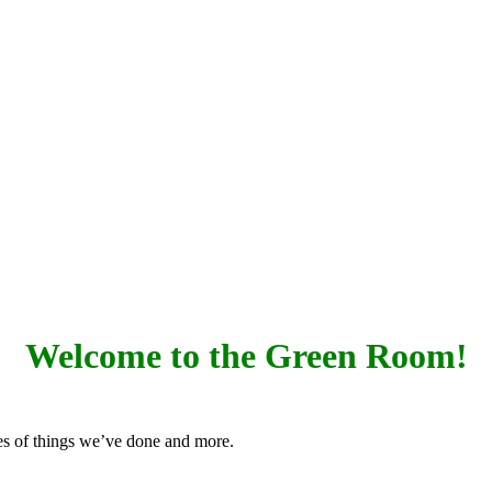
Welcome to the Green Room!
res of things we’ve done and more.