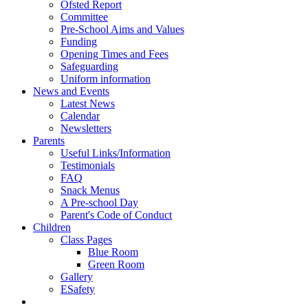
Ofsted Report
Committee
Pre-School Aims and Values
Funding
Opening Times and Fees
Safeguarding
Uniform information
News and Events
Latest News
Calendar
Newsletters
Parents
Useful Links/Information
Testimonials
FAQ
Snack Menus
A Pre-school Day
Parent's Code of Conduct
Children
Class Pages
Blue Room
Green Room
Gallery
ESafety