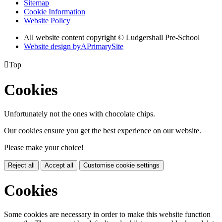
Sitemap
Cookie Information
Website Policy
All website content copyright © Ludgershall Pre-School
Website design by
A
PrimarySite

Top
Cookies
Unfortunately not the ones with chocolate chips.
Our cookies ensure you get the best experience on our website.
Please make your choice!
Reject all
Accept all
Customise cookie settings
Cookies
Some cookies are necessary in order to make this website function