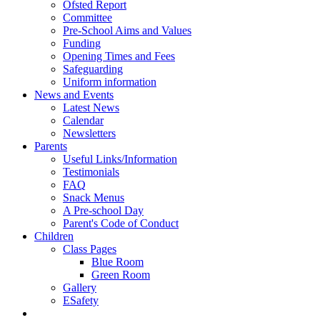
Ofsted Report
Committee
Pre-School Aims and Values
Funding
Opening Times and Fees
Safeguarding
Uniform information
News and Events
Latest News
Calendar
Newsletters
Parents
Useful Links/Information
Testimonials
FAQ
Snack Menus
A Pre-school Day
Parent's Code of Conduct
Children
Class Pages
Blue Room
Green Room
Gallery
ESafety