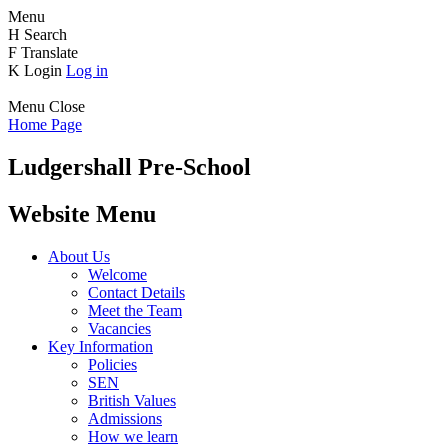
Menu
H
Search
F
Translate
K
Login
Log in
Menu
Close
Home Page
Ludgershall Pre-School
Website Menu
About Us
Welcome
Contact Details
Meet the Team
Vacancies
Key Information
Policies
SEN
British Values
Admissions
How we learn