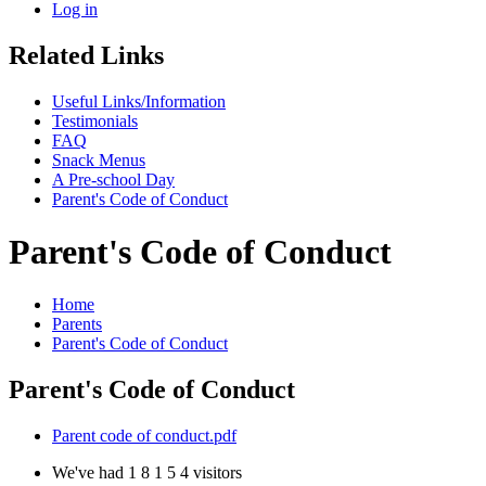
Log in
Related Links
Useful Links/Information
Testimonials
FAQ
Snack Menus
A Pre-school Day
Parent's Code of Conduct
Parent's Code of Conduct
Home
Parents
Parent's Code of Conduct
Parent's Code of Conduct
Parent code of conduct.pdf
We've had
1
8
1
5
4
visitors