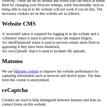
correctly. These are set by default and whilst you can block or delete
them by changing your browser settings, some functionality such as
being able to log in to the website will not work if you do this. The
necessary cookies set on this website are as follows:
Website CMS
A 'sessionid' token is required for logging in to the website and a
'crfstoken' token is used to prevent cross site request forgery.
An 'alertDismissed' token is used to prevent certain alerts from re-
appearing if they have been dismissed.
An 'awsUploads' object is used to facilitate file uploads.
Matomo
We use
Matomo cookies
to improve the website performance by
capturing information such as browser and device types. The data
from this cookie is anonymised.
reCaptcha
Cookies are used to help distinguish between humans and bots on
contact forms on this website.