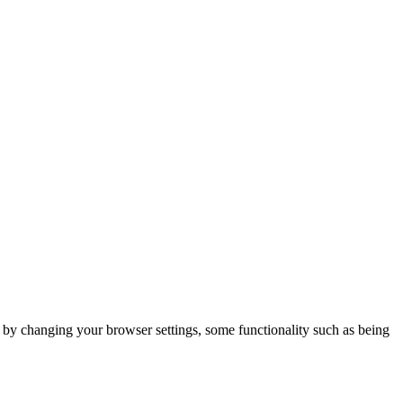
m by changing your browser settings, some functionality such as being