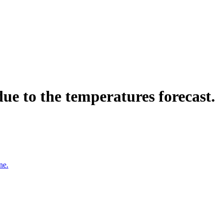
ue to the temperatures forecast.
ne.