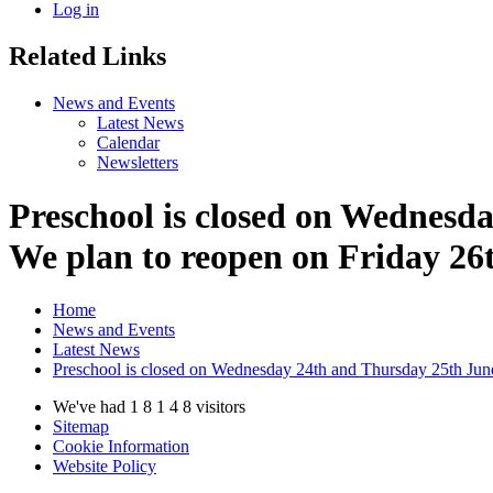
Log in
Related Links
News and Events
Latest News
Calendar
Newsletters
Preschool is closed on Wednesda
We plan to reopen on Friday 26
Home
News and Events
Latest News
Preschool is closed on Wednesday 24th and Thursday 25th June 
We've had
1
8
1
4
8
visitors
Sitemap
Cookie Information
Website Policy