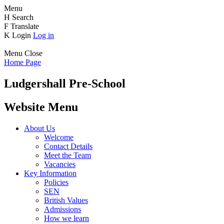
Menu
H
Search
F
Translate
K
Login
Log in
Menu
Close
Home Page
Ludgershall Pre-School
Website Menu
About Us
Welcome
Contact Details
Meet the Team
Vacancies
Key Information
Policies
SEN
British Values
Admissions
How we learn