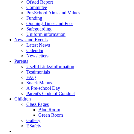
Ofsted Report
Committee
Pre-School Aims and Values
Funding
Opening Times and Fees
Safeguarding
Uniform information
News and Events
Latest News
Calendar
Newsletters
Parents
Useful Links/Information
Testimonials
FAQ
Snack Menus
A Pre-school Day
Parent's Code of Conduct
Children
Class Pages
Blue Room
Green Room
Gallery
ESafety