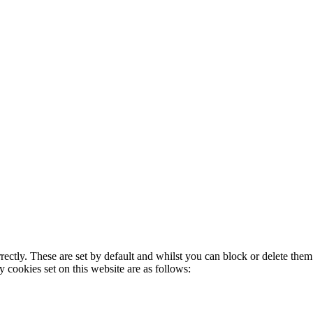
rectly. These are set by default and whilst you can block or delete the
y cookies set on this website are as follows: