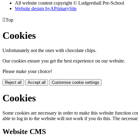
All website content copyright © Ludgershall Pre-School
Website design by
A
PrimarySite

Top
Cookies
Unfortunately not the ones with chocolate chips.
Our cookies ensure you get the best experience on our website.
Please make your choice!
Reject all
Accept all
Customise cookie settings
Cookies
Some cookies are necessary in order to make this website function cor
able to log in to the website will not work if you do this. The necessar
Website CMS