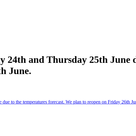
y 24th and Thursday 25th June d
th June.
due to the temperatures forecast. We plan to reopen on Friday 26th Ju